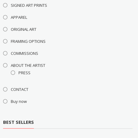
SIGNED ART PRINTS
APPAREL
ORIGINAL ART
FRAMING OPTIONS
COMMISSIONS
ABOUT THE ARTIST
PRESS
CONTACT
Buy now
BEST SELLERS