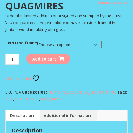
QUAGMIRES
Pr
$
80.00
–
$
295.00
ra
Order this limited addition print signed and stamped by the artist.
$8
You can purchase the print alone or have it custom framed in
th
juniper wood moulding with glass.
$2
PRINT(no frame)
QUAGMIRES
Add to cart
quantity
Add to wishlist
Categories:
Home Page Slider
,
Signed Art Prints
SKU:
N/A
Tags:
OBX
,
OUTERBANKS
,
Quagmires
Description
Additional information
Description