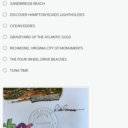
SANDBRIDGE BEACH
DISCOVER HAMPTON ROADS LIGHTHOUSES
OCEAN EDDIES
GRAVEYARD OF THE ATLANTIC-SOLD
RICHMOND, VIRGINIA CITY OF MONUMENTS
THE FOUR WHEEL DRIVE BEACHES
TUNA TIME