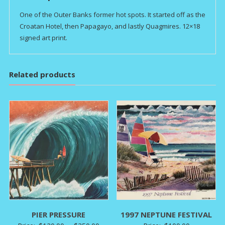
One of the Outer Banks former hot spots. It started off as the
Croatan Hotel, then Papagayo, and lastly Quagmires. 12×18
signed art print.
Related products
PIER PRESSURE
1997 NEPTUNE FESTIVAL