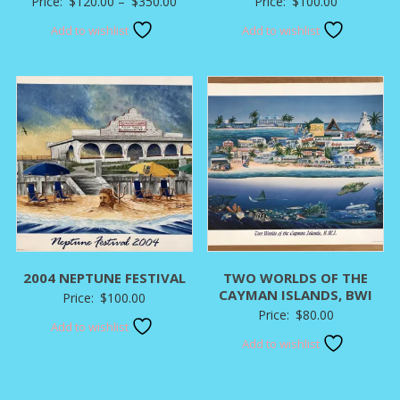
Price
Price:
$
120.00
–
$
350.00
Price:
$
100.00
range:
Add to wishlist
Add to wishlist
$120.00
through
$350.00
2004 NEPTUNE FESTIVAL
TWO WORLDS OF THE
CAYMAN ISLANDS, BWI
Price:
$
100.00
Price:
$
80.00
Add to wishlist
Add to wishlist