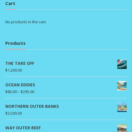
Cart
No products in the cart.
Products
THE TAKE OFF
$
1,200.00
OCEAN EDDIES
Price
$
80.00
–
$
295.00
range:
$80.00
NORTHERN OUTER BANKS
through
$
3,500.00
$295.00
WAY OUTER REEF