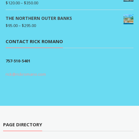
Price
$
120.00
–
$
350.00
range:
$120.00
THE NORTHERN OUTER BANKS
through
Price
$
95.00
–
$
295.00
$350.00
range:
$95.00
CONTACT RICK ROMANO
through
$295.00
757-510-5401
rick@rickromano.com
PAGE DIRECTORY