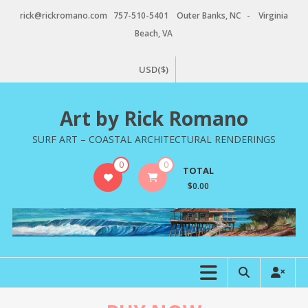
Skip
rick@rickromano.com 757-510-5401 Outer Banks, NC - Virginia
to
Beach, VA
content
USD($)
Art by Rick Romano
SURF ART – COASTAL ARCHITECTURAL RENDERINGS
0
0
TOTAL
$0.00