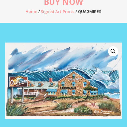
BUY NOW
Home
/
Signed Art Prints
/ QUAGMIRES