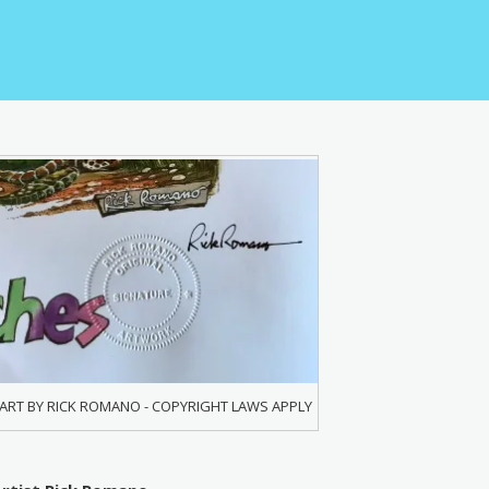
ART BY RICK ROMANO - COPYRIGHT LAWS APPLY