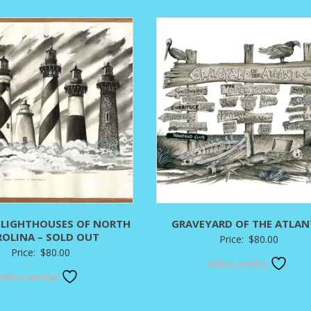
$295.00
$
 LIGHTHOUSES OF NORTH
GRAVEYARD OF THE ATLAN
ROLINA – SOLD OUT
Price:
$
80.00
Price:
$
80.00
Add to wishlist
Add to wishlist