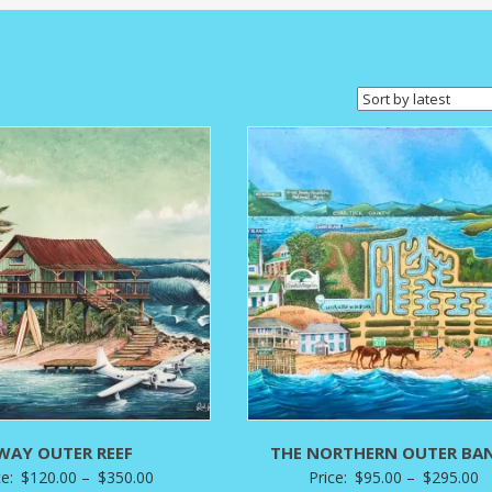
WAY OUTER REEF
THE NORTHERN OUTER BA
Price
P
ce:
$
120.00
–
$
350.00
Price:
$
95.00
–
$
295.00