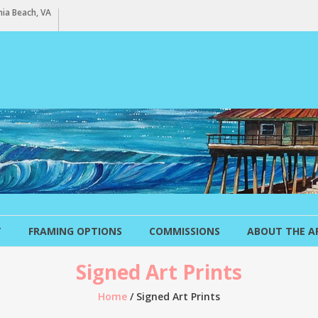
ia Beach, VA
T
FRAMING OPTIONS
COMMISSIONS
ABOUT THE A
Signed Art Prints
Home
/ Signed Art Prints