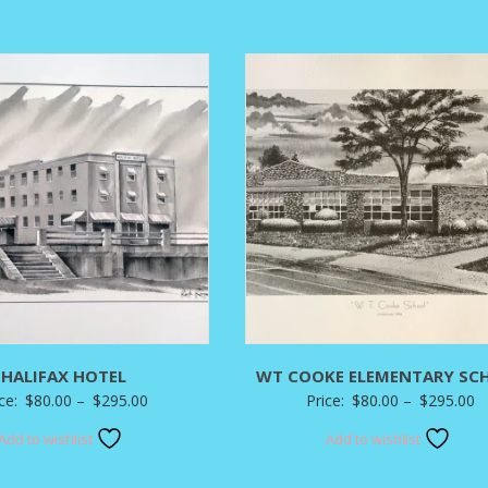
through
t
$295.00
$
HALIFAX HOTEL
WT COOKE ELEMENTARY SC
Price
P
ice:
$
80.00
–
$
295.00
Price:
$
80.00
–
$
295.00
range:
r
Add to wishlist
Add to wishlist
$80.00
$
through
t