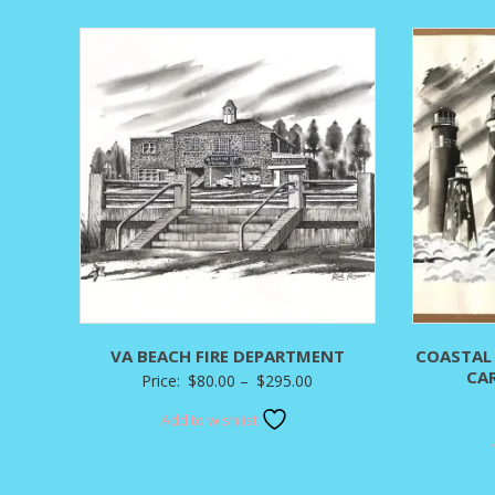
through
$400.00
VA BEACH FIRE DEPARTMENT
COASTAL
CA
Price
Price:
$
80.00
–
$
295.00
range:
Add to wishlist
$80.00
through
$295.00