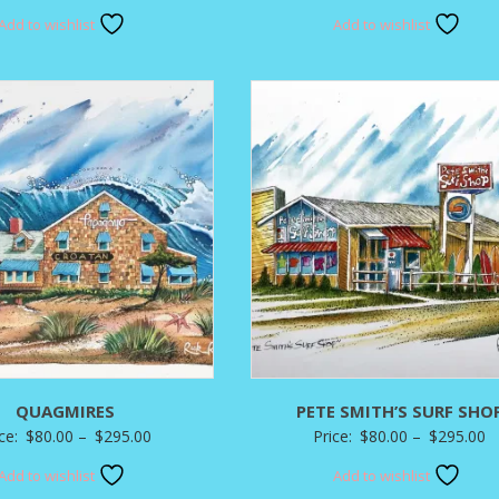
range:
r
Add to wishlist
Add to wishlist
$120.00
$
through
t
$350.00
$
QUAGMIRES
PETE SMITH’S SURF SHO
Price
P
ice:
$
80.00
–
$
295.00
Price:
$
80.00
–
$
295.00
range:
r
Add to wishlist
Add to wishlist
$80.00
$