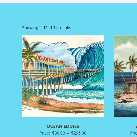
Sorted
Showing 1–12 of 34 results
by
latest
OCEAN EDDIES
Price
Price:
$
80.00
–
$
295.00
Pri