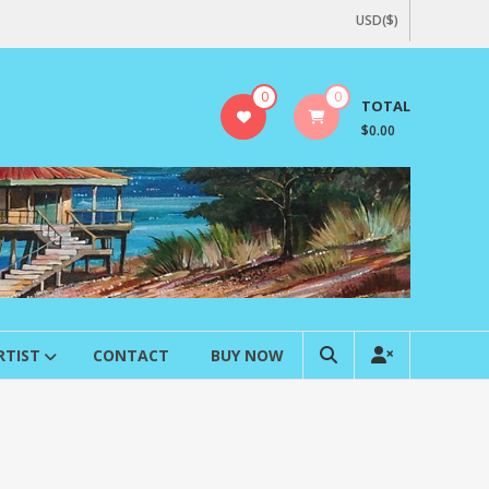
USD($)
0
0
TOTAL
$0.00
RTIST
CONTACT
BUY NOW