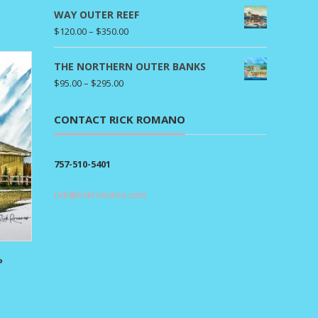
ange:
WAY OUTER REEF
95.00
Price
$
120.00
–
$
350.00
hrough
range:
295.00
$120.00
THE NORTHERN OUTER BANKS
through
Price
$
95.00
–
$
295.00
$350.00
range:
$95.00
CONTACT RICK ROMANO
through
$295.00
757-510-5401
rick@rickromano.com
P
rice
ange:
80.00