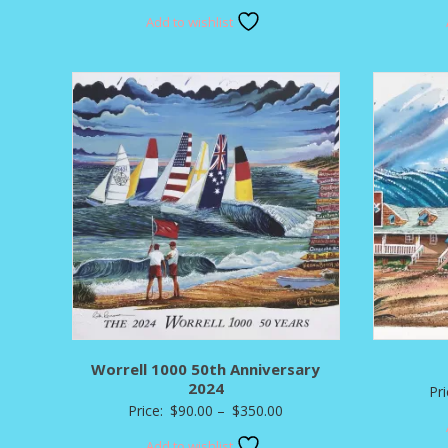
range:
Add to wishlist
$80.00
through
$295.00
Worrell 1000 50th Anniversary
2024
Pr
Price
Price:
$
90.00
–
$
350.00
range:
Add to wishlist