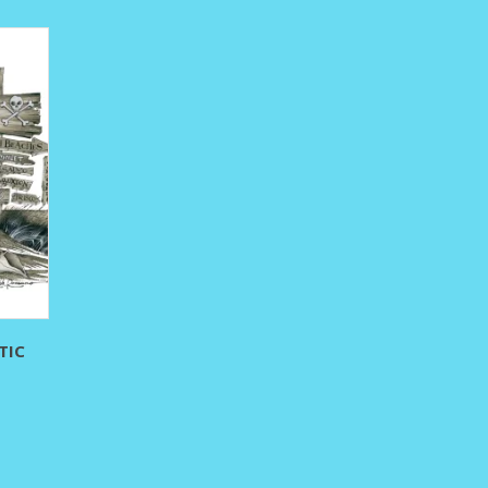
295.00
TIC