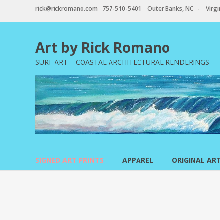
Skip
rick@rickromano.com 757-510-5401 Outer Banks, NC - Virgin
to
content
Art by Rick Romano
SURF ART – COASTAL ARCHITECTURAL RENDERINGS
SIGNED ART PRINTS
APPAREL
ORIGINAL AR