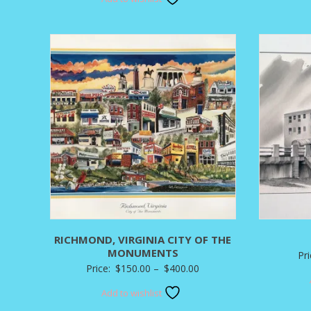
$90.00
through
$350.00
RICHMOND, VIRGINIA CITY OF THE
MONUMENTS
Pr
Price
Price:
$
150.00
–
$
400.00
range:
Add to wishlist
$150.00