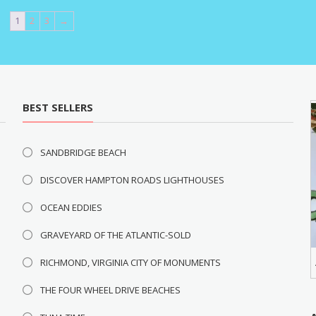
1
2
3
→
BEST SELLERS
SANDBRIDGE BEACH
DISCOVER HAMPTON ROADS LIGHTHOUSES
OCEAN EDDIES
GRAVEYARD OF THE ATLANTIC-SOLD
RICHMOND, VIRGINIA CITY OF MONUMENTS
THE FOUR WHEEL DRIVE BEACHES