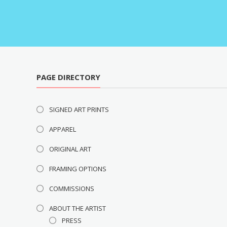
PAGE DIRECTORY
SIGNED ART PRINTS
APPAREL
ORIGINAL ART
FRAMING OPTIONS
COMMISSIONS
ABOUT THE ARTIST
PRESS