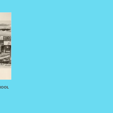
hrough
295.00
HOOL
rice
ange:
80.00
hrough