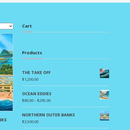
Cart
Products
THE TAKE OFF
$
1,200.00
OCEAN EDDIES
Price
$
80.00
–
$
295.00
range:
$80.00
NORTHERN OUTER BANKS
NKS
through
$
3,500.00
rice
$295.00