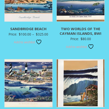
SANDBRIDGE BEACH
TWO WORLDS OF THE
CAYMAN ISLANDS, BWI
Price
Price:
$
100.00
–
$
325.00
Price:
$
80.00
range:
Add to wishlist
$100.00
Add to wishlist
through
$325.00