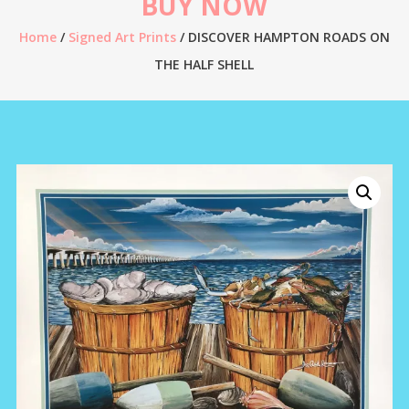
BUY NOW
Home
/
Signed Art Prints
/ DISCOVER HAMPTON ROADS ON
THE HALF SHELL