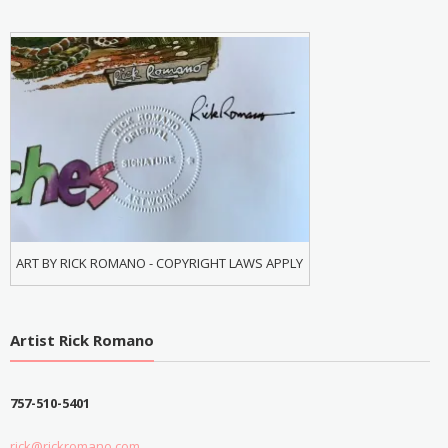
ART BY RICK ROMANO - COPYRIGHT LAWS APPLY
Artist Rick Romano
757-510-5401
rick@rickromano.com