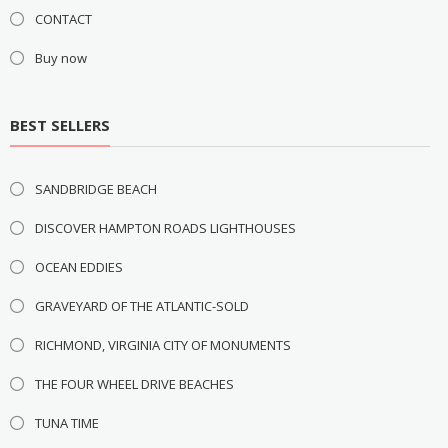
CONTACT
Buy now
BEST SELLERS
SANDBRIDGE BEACH
DISCOVER HAMPTON ROADS LIGHTHOUSES
OCEAN EDDIES
GRAVEYARD OF THE ATLANTIC-SOLD
RICHMOND, VIRGINIA CITY OF MONUMENTS
THE FOUR WHEEL DRIVE BEACHES
TUNA TIME