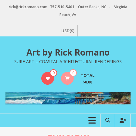
Skip
rick@rickromano.com 757-510-5401 Outer Banks, NC - Virginia
to
Beach, VA
content
USD($)
Art by Rick Romano
SURF ART – COASTAL ARCHITECTURAL RENDERINGS
0
0
TOTAL
$0.00