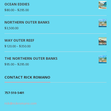
OCEAN EDDIES
Price
$
80.00
–
$
295.00
range:
$80.00
NORTHERN OUTER BANKS
through
$
3,500.00
$295.00
WAY OUTER REEF
Price
$
120.00
–
$
350.00
range:
$120.00
THE NORTHERN OUTER BANKS
through
Price
$
95.00
–
$
295.00
$350.00
range:
$95.00
CONTACT RICK ROMANO
through
$295.00
757-510-5401
rick@rickromano.com