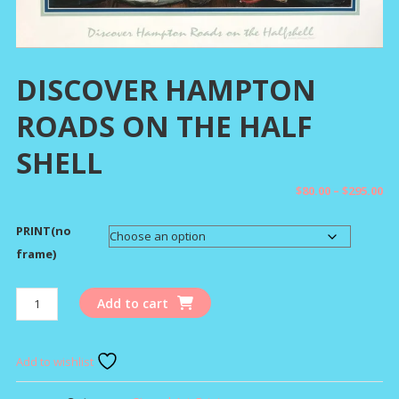
DISCOVER HAMPTON
ROADS ON THE HALF
SHELL
Pr
$
80.00
–
$
295.00
ra
PRINT(no
$8
th
frame)
$2
DISCOVER
Add to cart
HAMPTON
ROADS
ON
Add to wishlist
THE