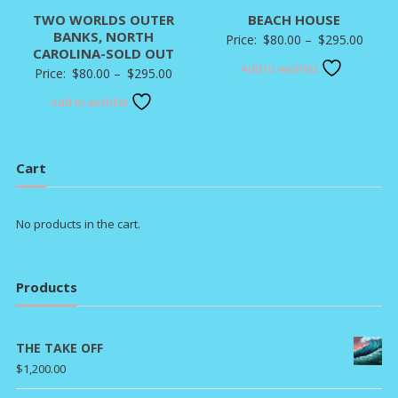
TWO WORLDS OUTER
BEACH HOUSE
BANKS, NORTH
Price
Price:
$
80.00
–
$
295.00
CAROLINA-SOLD OUT
range:
Add to wishlist
Price
Price:
$
80.00
–
$
295.00
$80.0
range:
Add to wishlist
throu
$80.00
$295.
through
$295.00
Cart
No products in the cart.
Products
THE TAKE OFF
$
1,200.00