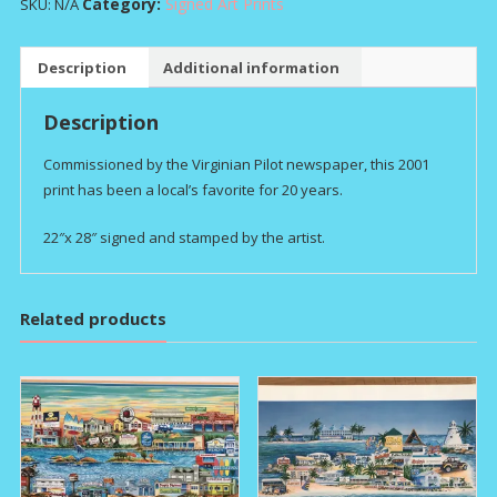
HALF
Category:
Signed Art Prints
SKU:
N/A
SHELL
quantity
Description
Additional information
Description
Commissioned by the Virginian Pilot newspaper, this 2001
print has been a local’s favorite for 20 years.
22″x 28″ signed and stamped by the artist.
Related products