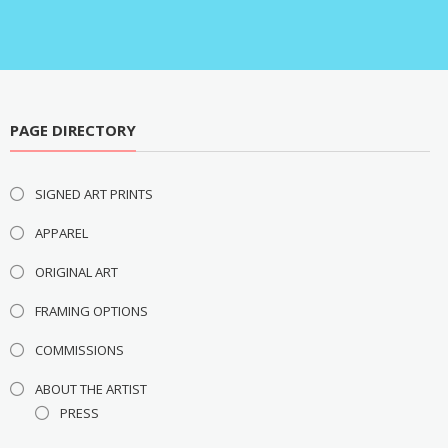
PAGE DIRECTORY
SIGNED ART PRINTS
APPAREL
ORIGINAL ART
FRAMING OPTIONS
COMMISSIONS
ABOUT THE ARTIST
PRESS