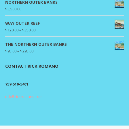
$80.00
NORTHERN OUTER BANKS
through
$
3,500.00
$295.00
WAY OUTER REEF
Price
$
120.00
–
$
350.00
range:
$120.00
THE NORTHERN OUTER BANKS
through
Price
$
95.00
–
$
295.00
$350.00
range:
$95.00
CONTACT RICK ROMANO
through
$295.00
757-510-5401
rick@rickromano.com