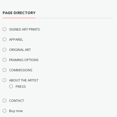
PAGE DIRECTORY
SIGNED ART PRINTS
APPAREL
ORIGINAL ART
FRAMING OPTIONS
COMMISSIONS
ABOUT THE ARTIST
PRESS
CONTACT
Buy now