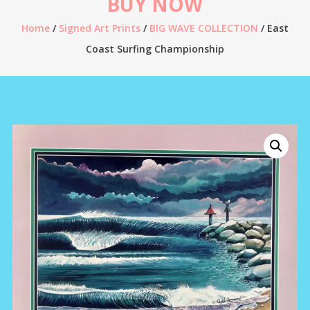
BUY NOW
Home
/
Signed Art Prints
/
BIG WAVE COLLECTION
/ East
Coast Surfing Championship