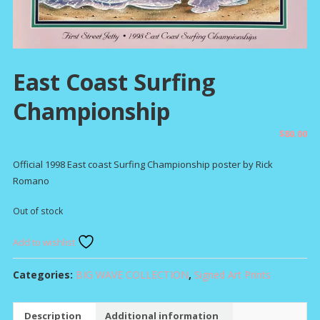
East Coast Surfing
Championship
$
80.00
Official 1998 East coast Surfing Championship poster by Rick
Romano
Out of stock
Add to wishlist
Categories:
BIG WAVE COLLECTION
,
Signed Art Prints
Description
Additional information