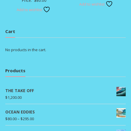
Price:
$
80.00
Add to wishlist
Add to wishlist
Cart
No products in the cart.
Products
THE TAKE OFF
$
1,200.00
OCEAN EDDIES
Price
$
80.00
–
$
295.00
range: