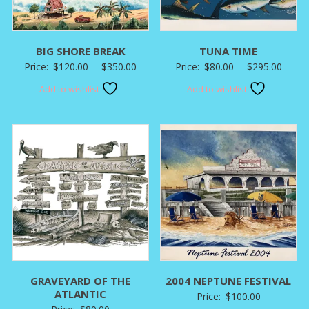
BIG SHORE BREAK
TUNA TIME
Price
Price
Price:
$
120.00
–
$
350.00
Price:
$
80.00
–
$
295.00
range:
range:
Add to wishlist
Add to wishlist
$120.00
$80.0
through
throu
$350.00
$295.
GRAVEYARD OF THE
2004 NEPTUNE FESTIVAL
ATLANTIC
Price:
$
100.00