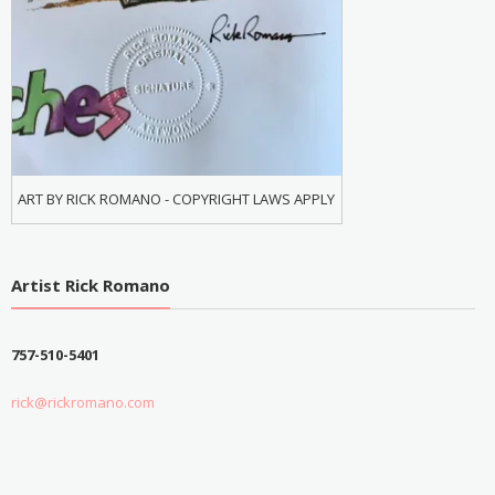
ART BY RICK ROMANO - COPYRIGHT LAWS APPLY
Artist Rick Romano
757-510-5401
rick@rickromano.com