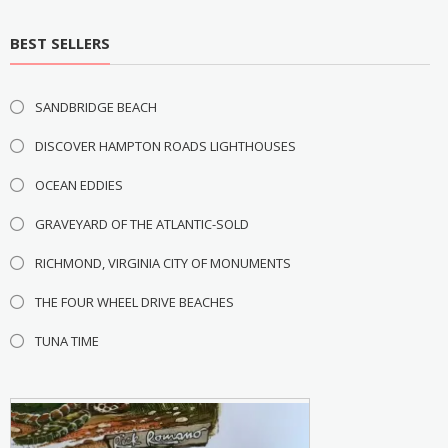
BEST SELLERS
SANDBRIDGE BEACH
DISCOVER HAMPTON ROADS LIGHTHOUSES
OCEAN EDDIES
GRAVEYARD OF THE ATLANTIC-SOLD
RICHMOND, VIRGINIA CITY OF MONUMENTS
THE FOUR WHEEL DRIVE BEACHES
TUNA TIME