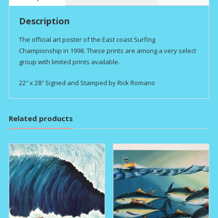
Description
The official art poster of the East coast Surfing
Championship in 1998. These prints are among a very select
group with limited prints available.
22″ x 28″ Signed and Stamped by Rick Romano
Related products