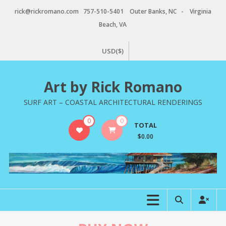
Skip
rick@rickromano.com 757-510-5401 Outer Banks, NC - Virginia
to
Beach, VA
content
USD($)
Art by Rick Romano
SURF ART – COASTAL ARCHITECTURAL RENDERINGS
0
0
TOTAL
$0.00