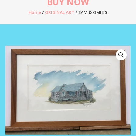
BUY NOW
Home
/
ORIGINAL ART
/ SAM & OMIE’S