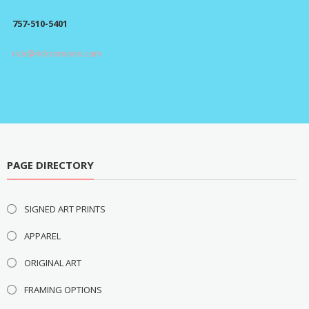
$295.00
757-510-5401
rick@rickromano.com
PAGE DIRECTORY
SIGNED ART PRINTS
APPAREL
ORIGINAL ART
FRAMING OPTIONS