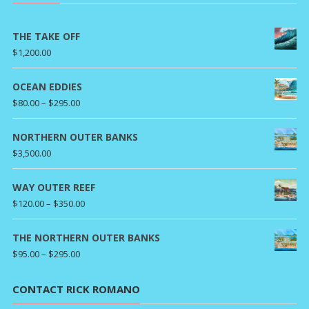
THE TAKE OFF
$
1,200.00
OCEAN EDDIES
Price
$
80.00
–
$
295.00
range:
$80.00
NORTHERN OUTER BANKS
through
$
3,500.00
$295.00
WAY OUTER REEF
Price
$
120.00
–
$
350.00
range:
$120.00
THE NORTHERN OUTER BANKS
through
Price
$
95.00
–
$
295.00
$350.00
range:
$95.00
CONTACT RICK ROMANO
through