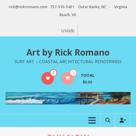
Skip
rick@rickromano.com 757-510-5401 Outer Banks, NC - Virginia
to
Beach, VA
content
USD($)
Art by Rick Romano
SURF ART – COASTAL ARCHITECTURAL RENDERINGS
0
0
TOTAL
$0.00