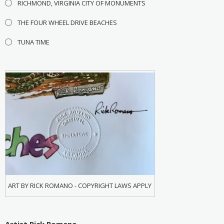
RICHMOND, VIRGINIA CITY OF MONUMENTS
THE FOUR WHEEL DRIVE BEACHES
TUNA TIME
ART BY RICK ROMANO - COPYRIGHT LAWS APPLY