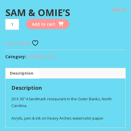
SAM & OMIE’S
$
600.00
SAM
Add to cart
&
OMIE'S
quantity
Add to wishlist
Category:
ORIGINAL ART
Description
Description
20 X 30″ A landmark restaurant in the Outer Banks, North
Carolina.
Acrylic, pen & ink on heavy Arches watercolor paper.