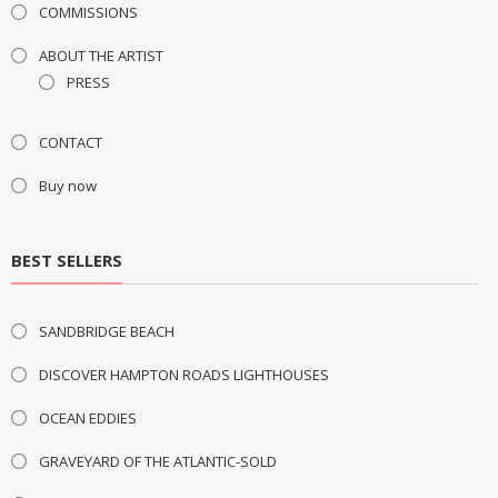
COMMISSIONS
ABOUT THE ARTIST
PRESS
CONTACT
Buy now
BEST SELLERS
SANDBRIDGE BEACH
DISCOVER HAMPTON ROADS LIGHTHOUSES
OCEAN EDDIES
GRAVEYARD OF THE ATLANTIC-SOLD