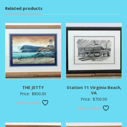
Related products
THE JETTY
Station 11 Virginia Beach,
VA
Price:
$
800.00
Price:
$
700.00
Add to wishlist
Add to wishlist