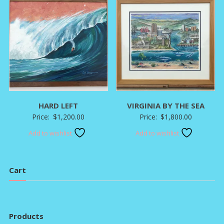
HARD LEFT
VIRGINIA BY THE SEA
Price:
$
1,200.00
Price:
$
1,800.00
Add to wishlist
Add to wishlist
Cart
Products