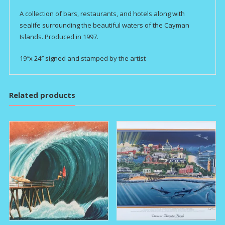
A collection of bars, restaurants, and hotels along with
sealife surrounding the beautiful waters of the Cayman
Islands. Produced in 1997.
19″x 24″ signed and stamped by the artist
Related products