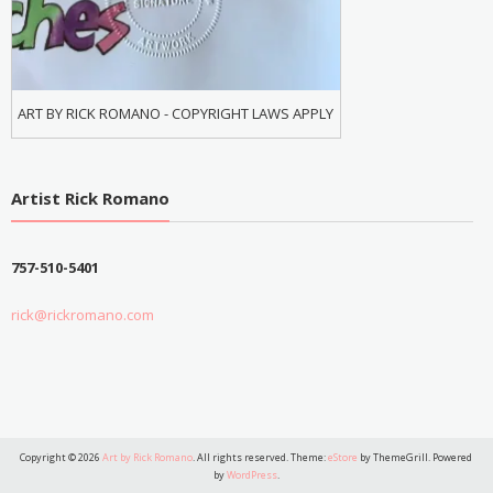
ART BY RICK ROMANO - COPYRIGHT LAWS APPLY
Artist Rick Romano
757-510-5401
rick@rickromano.com
Copyright © 2026
Art by Rick Romano
. All rights reserved. Theme:
eStore
by ThemeGrill. Powered
by
WordPress
.