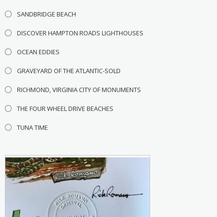
SANDBRIDGE BEACH
DISCOVER HAMPTON ROADS LIGHTHOUSES
OCEAN EDDIES
GRAVEYARD OF THE ATLANTIC-SOLD
RICHMOND, VIRGINIA CITY OF MONUMENTS
THE FOUR WHEEL DRIVE BEACHES
TUNA TIME