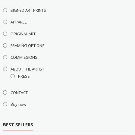
SIGNED ART PRINTS
APPAREL
ORIGINAL ART
FRAMING OPTIONS
COMMISSIONS
ABOUT THE ARTIST
PRESS
CONTACT
Buy now
BEST SELLERS