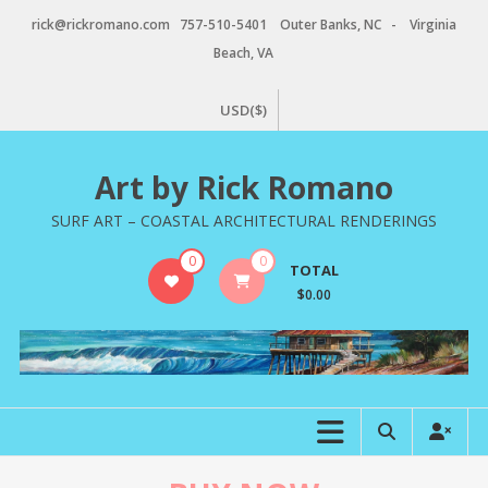
Skip
rick@rickromano.com 757-510-5401 Outer Banks, NC - Virginia
to
Beach, VA
content
USD($)
Art by Rick Romano
SURF ART – COASTAL ARCHITECTURAL RENDERINGS
0
0
TOTAL
$0.00