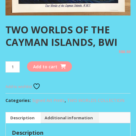
TWO WORLDS OF THE
CAYMAN ISLANDS, BWI
$
80.00
TWO
Add to cart
WORLDS
OF
THE
Add to wishlist
CAYMAN
ISLANDS,
Categories:
Signed Art Prints
,
TWO WORLDS COLLECTION
BWI
quantity
Description
Additional information
Description