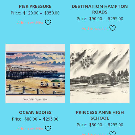
PIER PRESSURE
DESTINATION HAMPTON
ROADS
Price
Price:
$
120.00
–
$
350.00
Price
Price:
$
90.00
–
$
295.00
range:
Add to wishlist
range:
$120.00
Add to wishlist
$90.0
through
throu
$350.00
$295.
OCEAN EDDIES
PRINCESS ANNE HIGH
SCHOOL
Price
Price:
$
80.00
–
$
295.00
Price
Price:
$
80.00
–
$
295.00
range:
Add to wishlist
range:
$80.00
Add to wishlist