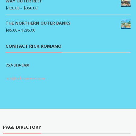
WAY OUTER REEF
Price
$
120.00
–
$
350.00
range:
$120.00
THE NORTHERN OUTER BANKS
through
Price
$
95.00
–
$
295.00
$350.00
range:
$95.00
CONTACT RICK ROMANO
through
$295.00
757-510-5401
rick@rickromano.com
PAGE DIRECTORY