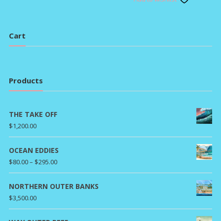
$80.0
through
throu
$295.00
$295.
Cart
Products
THE TAKE OFF
$
1,200.00
OCEAN EDDIES
Price
$
80.00
–
$
295.00
range:
$80.00
NORTHERN OUTER BANKS
through
$
3,500.00
$295.00