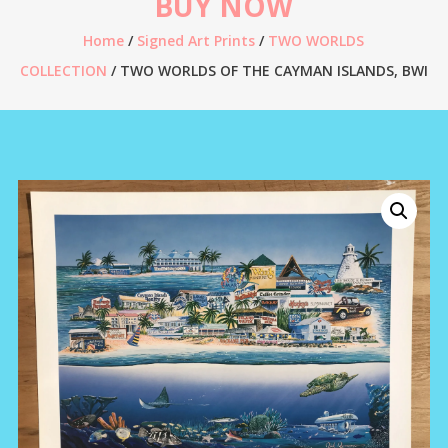
BUY NOW
Home
/
Signed Art Prints
/
TWO WORLDS
COLLECTION
/ TWO WORLDS OF THE CAYMAN ISLANDS, BWI