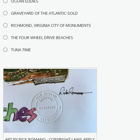
OCEAN EDDIES
GRAVEYARD OF THE ATLANTIC-SOLD
RICHMOND, VIRGINIA CITY OF MONUMENTS
THE FOUR WHEEL DRIVE BEACHES
TUNA TIME
ART BY RICK ROMANO - COPYRIGHT LAWS APPLY