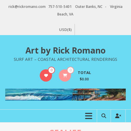
Skip
rick@rickromano.com 757-510-5401 Outer Banks, NC - Virginia
to
Beach, VA
content
USD($)
Art by Rick Romano
SURF ART – COASTAL ARCHITECTURAL RENDERINGS
0
0
TOTAL
$0.00