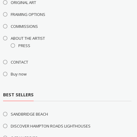
ORIGINAL ART
FRAMING OPTIONS
COMMISSIONS
ABOUT THE ARTIST
PRESS
CONTACT
Buy now
BEST SELLERS
SANDBRIDGE BEACH
DISCOVER HAMPTON ROADS LIGHTHOUSES