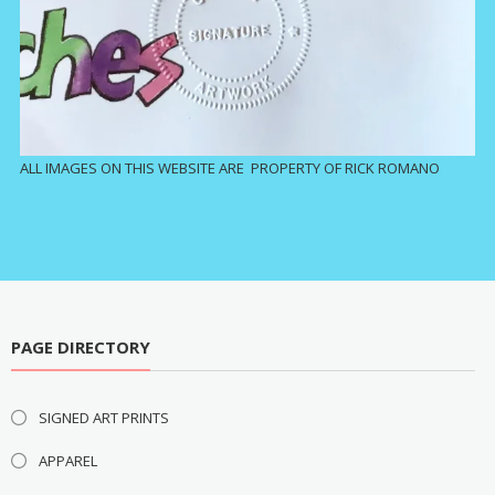
ALL IMAGES ON THIS WEBSITE ARE PROPERTY OF RICK ROMANO
PAGE DIRECTORY
SIGNED ART PRINTS
APPAREL