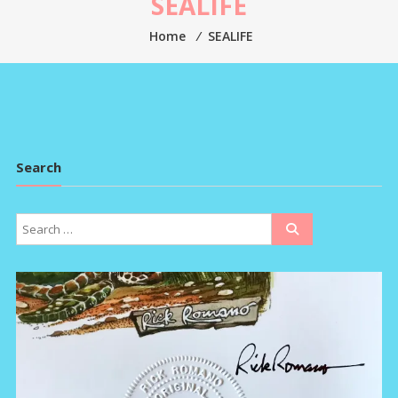
SEALIFE
Home
⁄
SEALIFE
Search