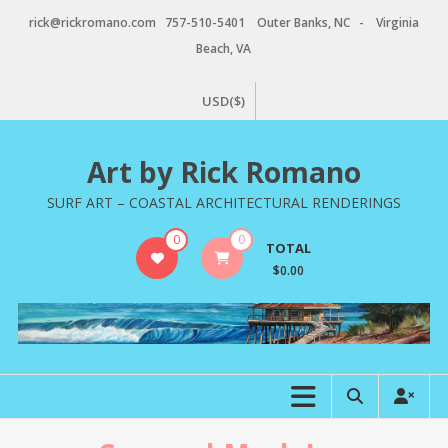
Skip
rick@rickromano.com 757-510-5401 Outer Banks, NC - Virginia
to
Beach, VA
content
USD($)
Art by Rick Romano
SURF ART – COASTAL ARCHITECTURAL RENDERINGS
0
0
TOTAL
$0.00