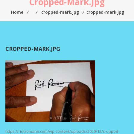
Cropped-Mark.jpg
Home
⁄
⁄
cropped-mark.jpg
⁄
cropped-mark.jpg
CROPPED-MARK.JPG
https://rickromano.com/wp-content/uploads/2020/12/cropped-