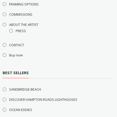
FRAMING OPTIONS
COMMISSIONS
ABOUT THE ARTIST
PRESS
CONTACT
Buy now
BEST SELLERS
SANDBRIDGE BEACH
DISCOVER HAMPTON ROADS LIGHTHOUSES
OCEAN EDDIES