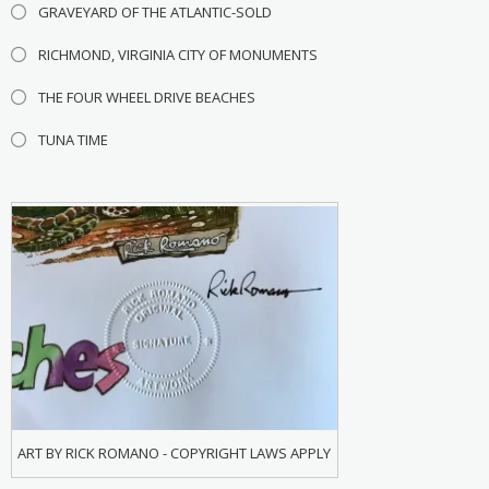
GRAVEYARD OF THE ATLANTIC-SOLD
RICHMOND, VIRGINIA CITY OF MONUMENTS
THE FOUR WHEEL DRIVE BEACHES
TUNA TIME
ART BY RICK ROMANO - COPYRIGHT LAWS APPLY