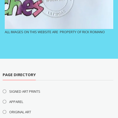
ALL IMAGES ON THIS WEBSITE ARE PROPERTY OF RICK ROMANO
PAGE DIRECTORY
SIGNED ART PRINTS
APPAREL
ORIGINAL ART