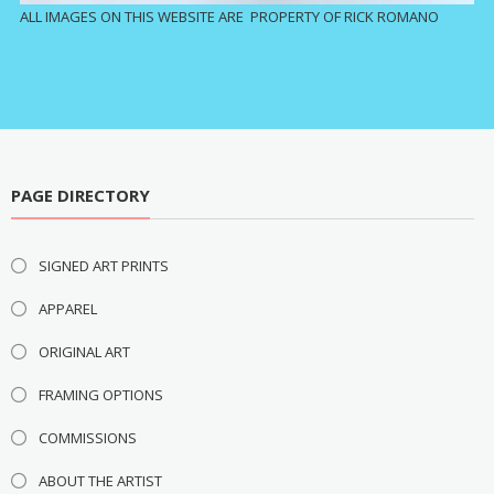
ALL IMAGES ON THIS WEBSITE ARE PROPERTY OF RICK ROMANO
PAGE DIRECTORY
SIGNED ART PRINTS
APPAREL
ORIGINAL ART
FRAMING OPTIONS
COMMISSIONS
ABOUT THE ARTIST