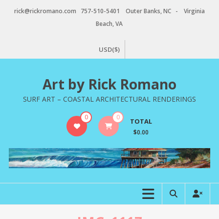
Skip
rick@rickromano.com 757-510-5401 Outer Banks, NC - Virginia
to
Beach, VA
content
USD($)
Art by Rick Romano
SURF ART – COASTAL ARCHITECTURAL RENDERINGS
0
0
TOTAL
$0.00