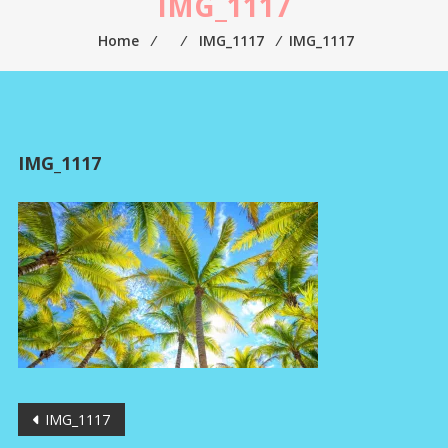
IMG_1117
Home
⁄
⁄
IMG_1117
⁄
IMG_1117
IMG_1117
Post
IMG_1117