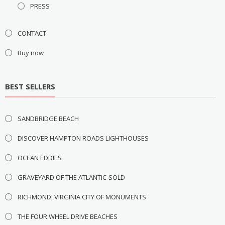
PRESS
CONTACT
Buy now
BEST SELLERS
SANDBRIDGE BEACH
DISCOVER HAMPTON ROADS LIGHTHOUSES
OCEAN EDDIES
GRAVEYARD OF THE ATLANTIC-SOLD
RICHMOND, VIRGINIA CITY OF MONUMENTS
THE FOUR WHEEL DRIVE BEACHES