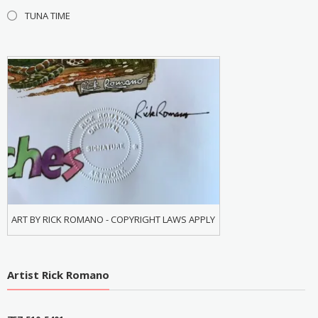
TUNA TIME
ART BY RICK ROMANO - COPYRIGHT LAWS APPLY
Artist Rick Romano