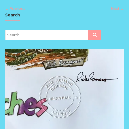
navigation
← Previous
Next →
Search