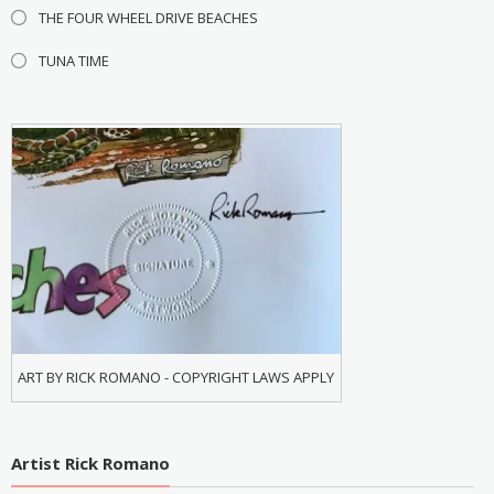
THE FOUR WHEEL DRIVE BEACHES
TUNA TIME
ART BY RICK ROMANO - COPYRIGHT LAWS APPLY
Artist Rick Romano