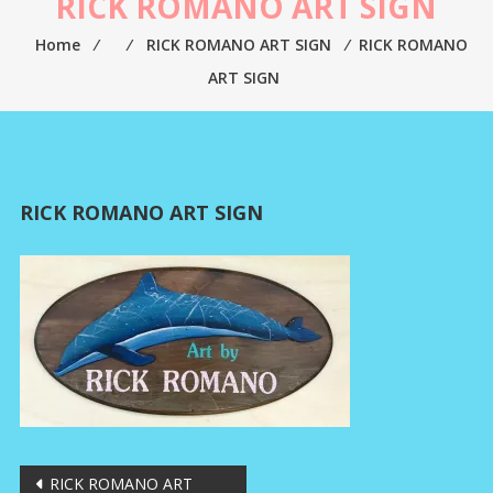
RICK ROMANO ART SIGN
Home
⁄
⁄
RICK ROMANO ART SIGN
⁄
RICK ROMANO
ART SIGN
RICK ROMANO ART SIGN
Post
RICK ROMANO ART