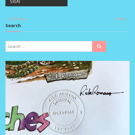
SIGN
navigation
← Previous
Next →
Search