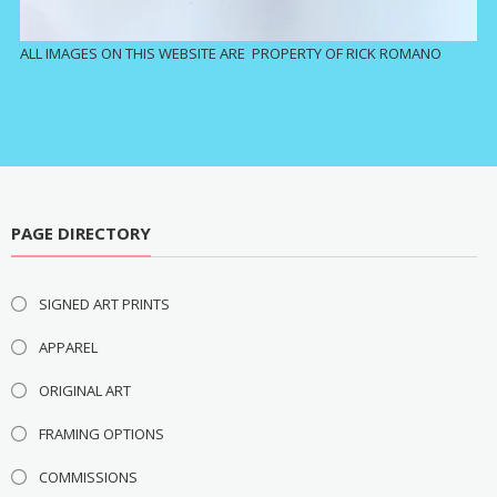
ALL IMAGES ON THIS WEBSITE ARE PROPERTY OF RICK ROMANO
PAGE DIRECTORY
SIGNED ART PRINTS
APPAREL
ORIGINAL ART
FRAMING OPTIONS
COMMISSIONS