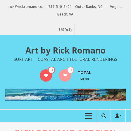
Skip
rick@rickromano.com 757-510-5401 Outer Banks, NC - Virginia
to
Beach, VA
content
USD($)
Art by Rick Romano
SURF ART – COASTAL ARCHITECTURAL RENDERINGS
0
0
TOTAL
$0.00