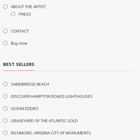
ABOUT THE ARTIST
PRESS
CONTACT
Buy now
BEST SELLERS
SANDBRIDGE BEACH
DISCOVER HAMPTON ROADS LIGHTHOUSES
OCEAN EDDIES
GRAVEYARD OF THE ATLANTIC-SOLD
RICHMOND, VIRGINIA CITY OF MONUMENTS