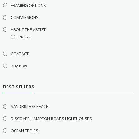
FRAMING OPTIONS
COMMISSIONS
ABOUT THE ARTIST
PRESS
CONTACT
Buy now
BEST SELLERS
SANDBRIDGE BEACH
DISCOVER HAMPTON ROADS LIGHTHOUSES
OCEAN EDDIES