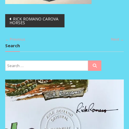
Post
RICK ROMANO CAROVA
HORSES
navigation
← Previous
Next →
Search