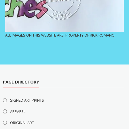
ALL IMAGES ON THIS WEBSITE ARE PROPERTY OF RICK ROMANO
PAGE DIRECTORY
SIGNED ART PRINTS
APPAREL
ORIGINAL ART