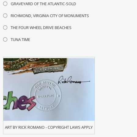
GRAVEYARD OF THE ATLANTIC-SOLD
RICHMOND, VIRGINIA CITY OF MONUMENTS
THE FOUR WHEEL DRIVE BEACHES
TUNA TIME
ART BY RICK ROMANO - COPYRIGHT LAWS APPLY