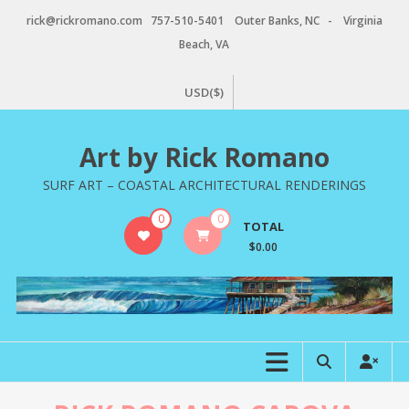
Skip
rick@rickromano.com 757-510-5401 Outer Banks, NC - Virginia
to
Beach, VA
content
USD($)
Art by Rick Romano
SURF ART – COASTAL ARCHITECTURAL RENDERINGS
0
0
TOTAL
$0.00