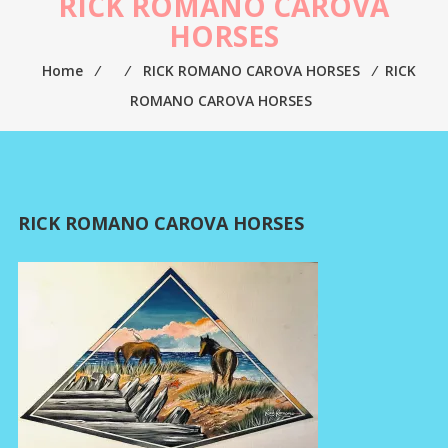
RICK ROMANO CAROVA
HORSES
Home
⁄
⁄
RICK ROMANO CAROVA HORSES
⁄
RICK
ROMANO CAROVA HORSES
RICK ROMANO CAROVA HORSES