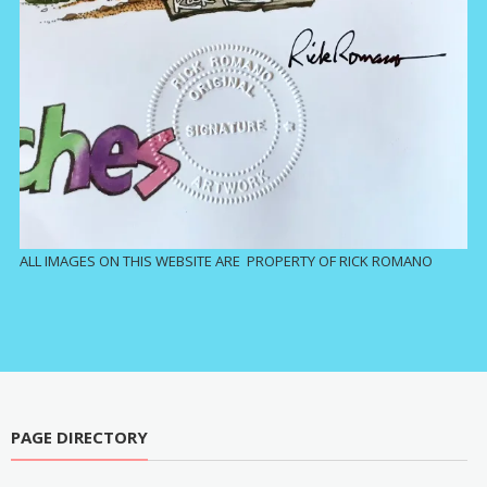
ALL IMAGES ON THIS WEBSITE ARE PROPERTY OF RICK ROMANO
PAGE DIRECTORY