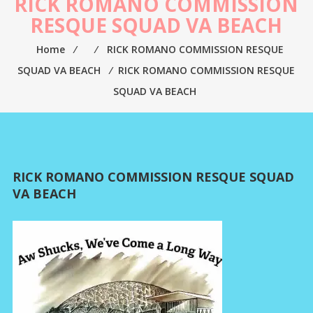
RICK ROMANO COMMISSION
RESQUE SQUAD VA BEACH
Home
⁄
⁄
RICK ROMANO COMMISSION RESQUE
SQUAD VA BEACH
⁄
RICK ROMANO COMMISSION RESQUE
SQUAD VA BEACH
RICK ROMANO COMMISSION RESQUE SQUAD
VA BEACH