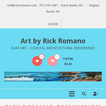
Skip
rick@rickromano.com 757-510-5401 Outer Banks, NC - Virginia
to
Beach, VA
content
USD($)
Art by Rick Romano
SURF ART – COASTAL ARCHITECTURAL RENDERINGS
0
0
TOTAL
$0.00