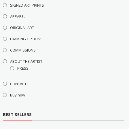
SIGNED ART PRINTS
APPAREL
ORIGINAL ART
FRAMING OPTIONS
COMMISSIONS
ABOUT THE ARTIST
PRESS
CONTACT
Buy now
BEST SELLERS