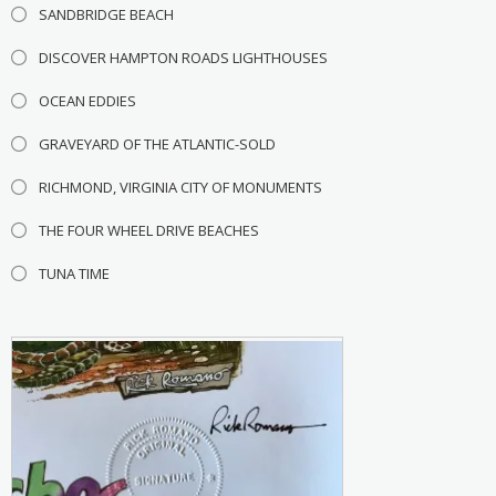
SANDBRIDGE BEACH
DISCOVER HAMPTON ROADS LIGHTHOUSES
OCEAN EDDIES
GRAVEYARD OF THE ATLANTIC-SOLD
RICHMOND, VIRGINIA CITY OF MONUMENTS
THE FOUR WHEEL DRIVE BEACHES
TUNA TIME