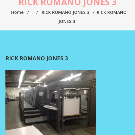
RICK ROMANO JONES 3
Home
⁄
⁄
RICK ROMANO JONES 3
⁄
RICK ROMANO
JONES 3
RICK ROMANO JONES 3