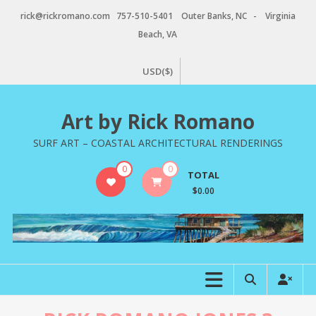
Skip
rick@rickromano.com 757-510-5401 Outer Banks, NC - Virginia
to
Beach, VA
content
USD($)
Art by Rick Romano
SURF ART – COASTAL ARCHITECTURAL RENDERINGS
0
0
TOTAL
$0.00