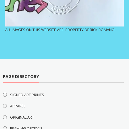
ALL IMAGES ON THIS WEBSITE ARE PROPERTY OF RICK ROMANO
PAGE DIRECTORY
SIGNED ART PRINTS
APPAREL
ORIGINAL ART
FRAMING OPTIONS