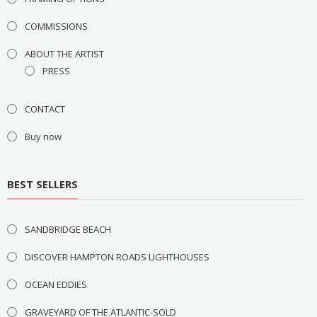
COMMISSIONS
ABOUT THE ARTIST
PRESS
CONTACT
Buy now
BEST SELLERS
SANDBRIDGE BEACH
DISCOVER HAMPTON ROADS LIGHTHOUSES
OCEAN EDDIES
GRAVEYARD OF THE ATLANTIC-SOLD