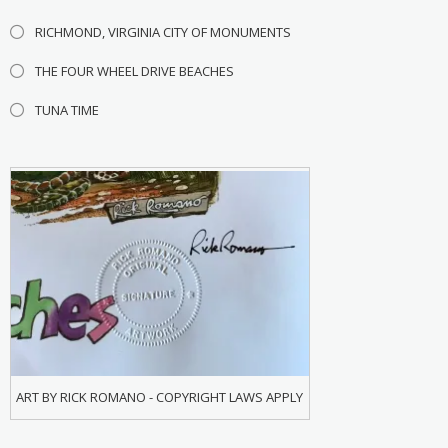
RICHMOND, VIRGINIA CITY OF MONUMENTS
THE FOUR WHEEL DRIVE BEACHES
TUNA TIME
ART BY RICK ROMANO - COPYRIGHT LAWS APPLY