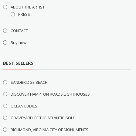
ABOUT THE ARTIST
PRESS
CONTACT
Buy now
BEST SELLERS
SANDBRIDGE BEACH
DISCOVER HAMPTON ROADS LIGHTHOUSES
OCEAN EDDIES
GRAVEYARD OF THE ATLANTIC-SOLD
RICHMOND, VIRGINIA CITY OF MONUMENTS