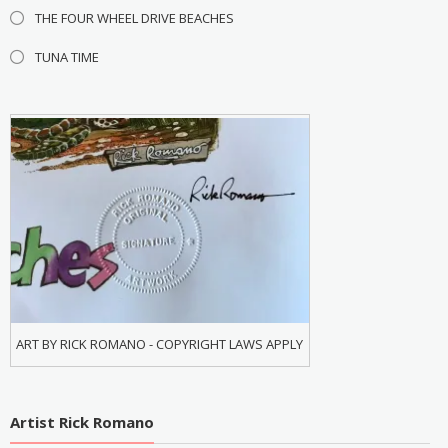
THE FOUR WHEEL DRIVE BEACHES
TUNA TIME
ART BY RICK ROMANO - COPYRIGHT LAWS APPLY
Artist Rick Romano