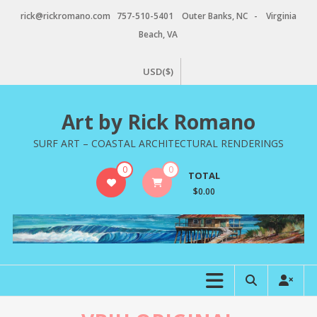
Skip
rick@rickromano.com 757-510-5401 Outer Banks, NC - Virginia
to
Beach, VA
content
USD($)
Art by Rick Romano
SURF ART – COASTAL ARCHITECTURAL RENDERINGS
0
0
TOTAL
$0.00