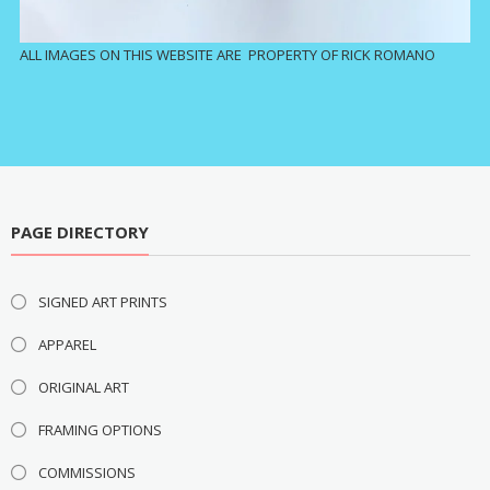
ALL IMAGES ON THIS WEBSITE ARE PROPERTY OF RICK ROMANO
PAGE DIRECTORY
SIGNED ART PRINTS
APPAREL
ORIGINAL ART
FRAMING OPTIONS
COMMISSIONS