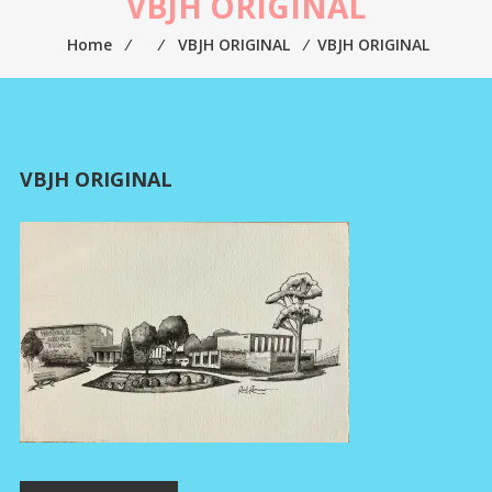
VBJH ORIGINAL
Home
⁄
⁄
VBJH ORIGINAL
⁄
VBJH ORIGINAL
VBJH ORIGINAL