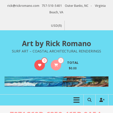
Skip
rick@rickromano.com 757-510-5401 Outer Banks, NC - Virginia
to
Beach, VA
content
USD($)
Art by Rick Romano
SURF ART – COASTAL ARCHITECTURAL RENDERINGS
0
0
TOTAL
$0.00