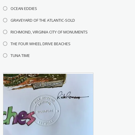
OCEAN EDDIES
GRAVEYARD OF THE ATLANTIC-SOLD
RICHMOND, VIRGINIA CITY OF MONUMENTS
THE FOUR WHEEL DRIVE BEACHES
TUNA TIME