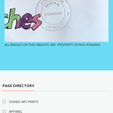
ALL IMAGES ON THIS WEBSITE ARE PROPERTY OF RICK ROMANO
PAGE DIRECTORY
SIGNED ART PRINTS
APPAREL