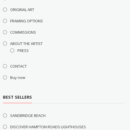
ORIGINAL ART
FRAMING OPTIONS
COMMISSIONS
ABOUT THE ARTIST
PRESS
CONTACT
Buy now
BEST SELLERS
SANDBRIDGE BEACH
DISCOVER HAMPTON ROADS LIGHTHOUSES