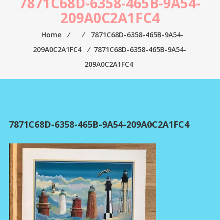
7871C68D-6358-465B-9A54-
209A0C2A1FC4
Home
⁄
⁄
7871C68D-6358-465B-9A54-
209A0C2A1FC4
⁄
7871C68D-6358-465B-9A54-
209A0C2A1FC4
7871C68D-6358-465B-9A54-209A0C2A1FC4