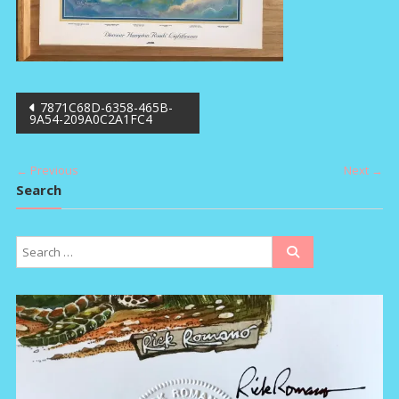
Post
7871C68D-6358-465B-
9A54-209A0C2A1FC4
navigation
← Previous
Next →
Search