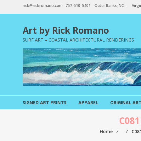
Skip
rick@rickromano.com 757-510-5401 Outer Banks, NC - Virgin
to
content
Art by Rick Romano
SURF ART – COASTAL ARCHITECTURAL RENDERINGS
SIGNED ART PRINTS
APPAREL
ORIGINAL AR
C081
Home
⁄
⁄
C08