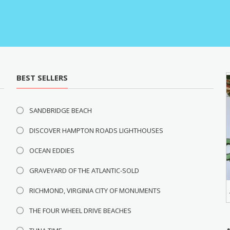
BEST SELLERS
SANDBRIDGE BEACH
DISCOVER HAMPTON ROADS LIGHTHOUSES
OCEAN EDDIES
GRAVEYARD OF THE ATLANTIC-SOLD
RICHMOND, VIRGINIA CITY OF MONUMENTS
THE FOUR WHEEL DRIVE BEACHES