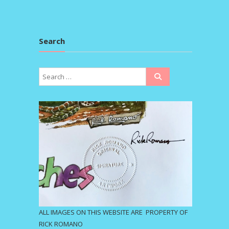
Search
ALL IMAGES ON THIS WEBSITE ARE PROPERTY OF
RICK ROMANO