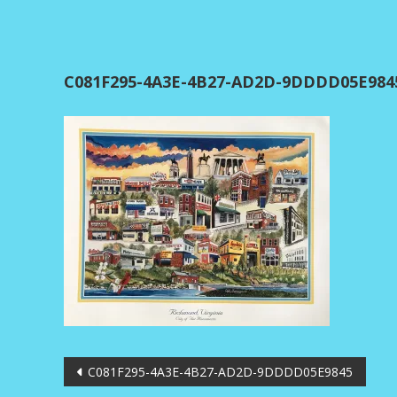
C081F295-4A3E-4B27-AD2D-9DDDD05E984
Post
C081F295-4A3E-4B27-AD2D-9DDDD05E9845