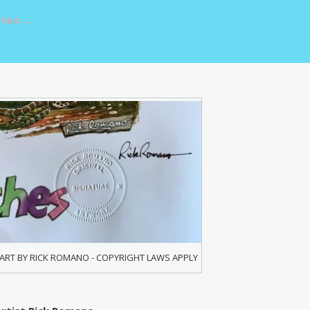
Next →
ART BY RICK ROMANO - COPYRIGHT LAWS APPLY