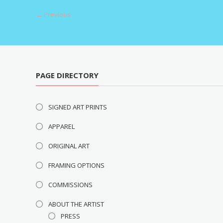
navigation
← Previous
PAGE DIRECTORY
SIGNED ART PRINTS
APPAREL
ORIGINAL ART
FRAMING OPTIONS
COMMISSIONS
ABOUT THE ARTIST
PRESS