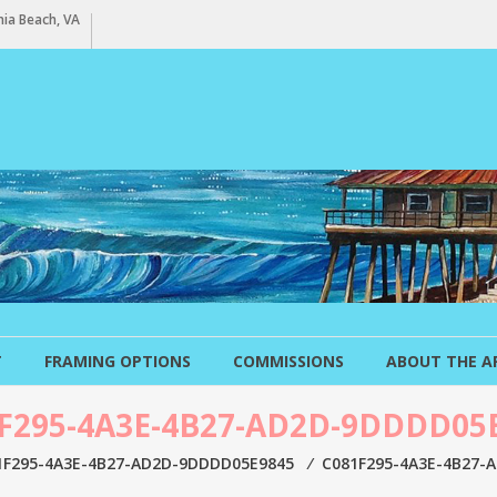
ia Beach, VA
T
FRAMING OPTIONS
COMMISSIONS
ABOUT THE A
F295-4A3E-4B27-AD2D-9DDDD05
1F295-4A3E-4B27-AD2D-9DDDD05E9845
⁄
C081F295-4A3E-4B27-