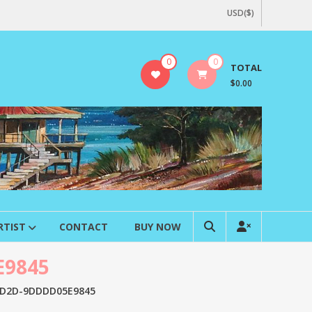
USD($)
0
0
TOTAL
$0.00
RTIST
CONTACT
BUY NOW
E9845
AD2D-9DDDD05E9845