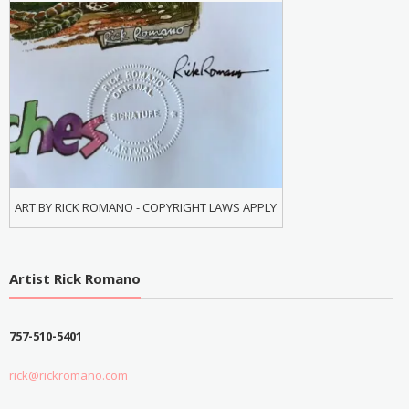
ART BY RICK ROMANO - COPYRIGHT LAWS APPLY
Artist Rick Romano
757-510-5401
rick@rickromano.com