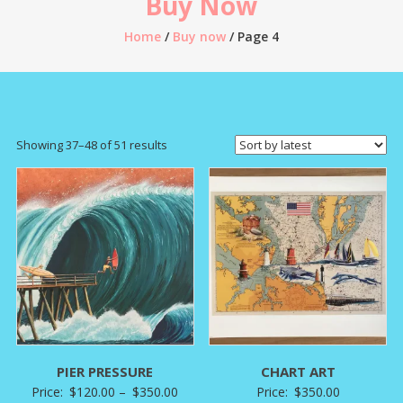
Buy Now
Home
/
Buy now
/ Page 4
Sorted
Showing 37–48 of 51 results
by
latest
PIER PRESSURE
CHART ART
Price
Price:
$
120.00
–
$
350.00
Price:
$
350.00