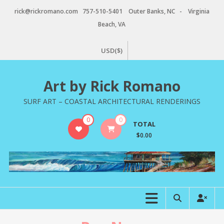
Skip
rick@rickromano.com 757-510-5401 Outer Banks, NC - Virginia
to
Beach, VA
content
USD($)
Art by Rick Romano
SURF ART – COASTAL ARCHITECTURAL RENDERINGS
0
0
TOTAL
$0.00