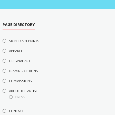
PAGE DIRECTORY
SIGNED ART PRINTS
APPAREL
ORIGINAL ART
FRAMING OPTIONS
COMMISSIONS
ABOUT THE ARTIST
PRESS
CONTACT