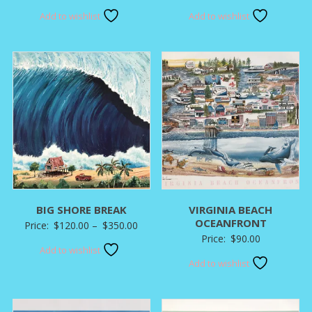
range:
Add to wishlist
Add to wishlist
$120.00
through
$350.00
BIG SHORE BREAK
VIRGINIA BEACH
OCEANFRONT
Price
Price:
$
120.00
–
$
350.00
Price:
$
90.00
range:
Add to wishlist
$120.00
Add to wishlist
through
$350.00