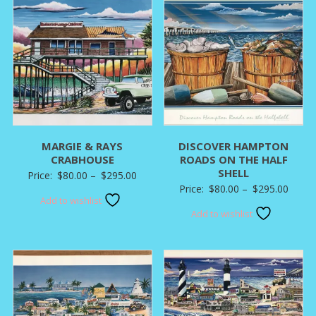
MARGIE & RAYS
DISCOVER HAMPTON
CRABHOUSE
ROADS ON THE HALF
SHELL
Price
Price:
$
80.00
–
$
295.00
Price
Price:
$
80.00
–
$
295.00
range:
Add to wishlist
range:
$80.00
Add to wishlist
$80.0
through
throu
$295.00
$295.