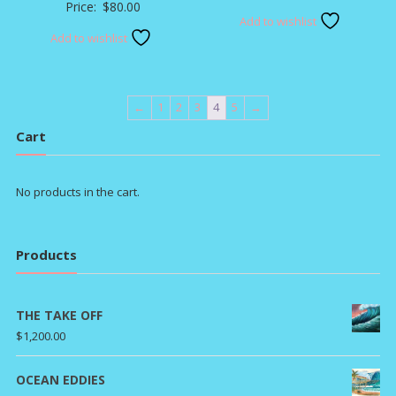
Price:
$
80.00
Add to wishlist
Add to wishlist
←
1
2
3
4
5
→
Cart
No products in the cart.
Products
THE TAKE OFF
$
1,200.00
OCEAN EDDIES