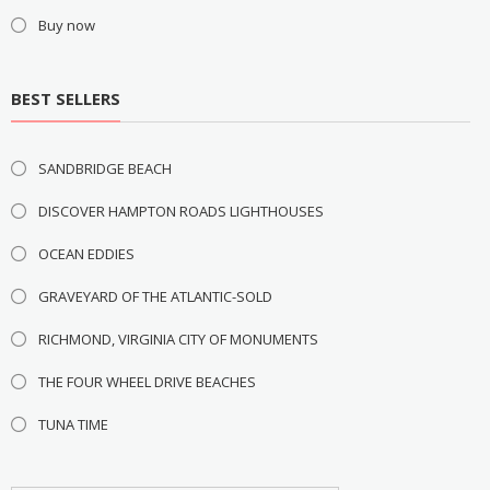
Buy now
BEST SELLERS
SANDBRIDGE BEACH
DISCOVER HAMPTON ROADS LIGHTHOUSES
OCEAN EDDIES
GRAVEYARD OF THE ATLANTIC-SOLD
RICHMOND, VIRGINIA CITY OF MONUMENTS
THE FOUR WHEEL DRIVE BEACHES
TUNA TIME