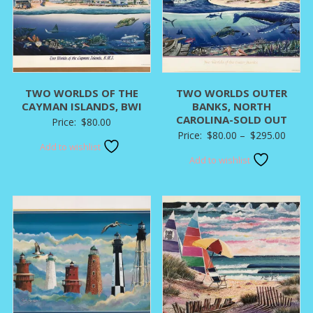
TWO WORLDS OF THE
TWO WORLDS OUTER
CAYMAN ISLANDS, BWI
BANKS, NORTH
CAROLINA-SOLD OUT
Price:
$
80.00
Price
Price:
$
80.00
–
$
295.00
Add to wishlist
range:
Add to wishlist
$80.0
throu
$295.