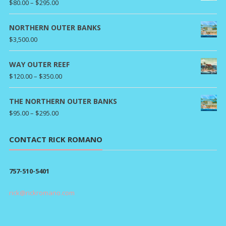
Price
$
80.00
–
$
295.00
range:
$80.00
NORTHERN OUTER BANKS
through
$
3,500.00
$295.00
WAY OUTER REEF
Price
$
120.00
–
$
350.00
range:
$120.00
THE NORTHERN OUTER BANKS
through
Price
$
95.00
–
$
295.00
$350.00
range:
$95.00
CONTACT RICK ROMANO
through
$295.00
757-510-5401
rick@rickromano.com