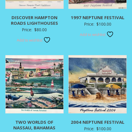
DISCOVER HAMPTON
1997 NEPTUNE FESTIVAL
ROADS LIGHTHOUSES
Price:
$
100.00
Price:
$
80.00
Add to wishlist
Add to wishlist
TWO WORLDS OF
2004 NEPTUNE FESTIVAL
NASSAU, BAHAMAS
Price:
$
100.00